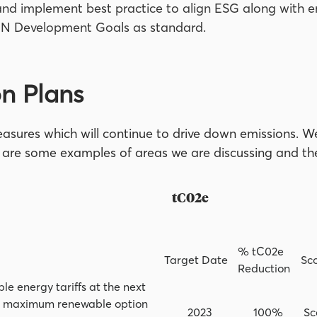
nd implement best practice to align ESG along with e
UN Development Goals as standard.
n Plans
sures which will continue to drive down emissions. We
ow are some examples of areas we are discussing and t
 Plan tC02e
% tC02e
Target Date
Sc
Reduction
 energy tariffs at the next
on maximum renewable option
2023
100%
Sc