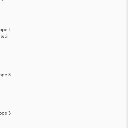
ope I,
 & 3
ope 3
ope 3