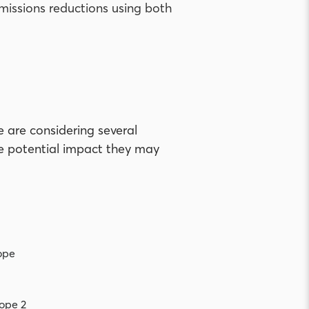
missions reductions using both
 are considering several
he potential impact they may
ope
ope 2