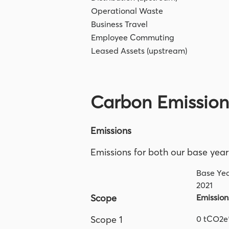
Operational Waste
Business Travel
Employee Commuting
Leased Assets (upstream)
Carbon Emissio
Emissions
Emissions for both our base year
Base Ye
2021
Scope
Emission
Scope 1
0 tCO2e