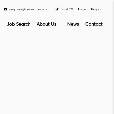
enquiries@cyresourcing.com
Send CV
Login
Register
Job Search
About Us
News
Contact