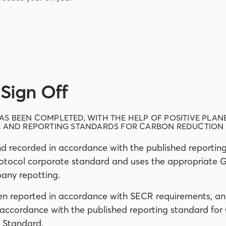
Sign Off
S BEEN COMPLETED, WITH THE HELP OF POSITIVE PLAN
E AND REPORTING STANDARDS FOR CARBON REDUCTION 
d recorded in accordance with the published reportin
otocol corporate standard and uses the appropriate 
any repotting.
en reported in accordance with SECR requirements, an
 accordance with the published reporting standard fo
 Standard.