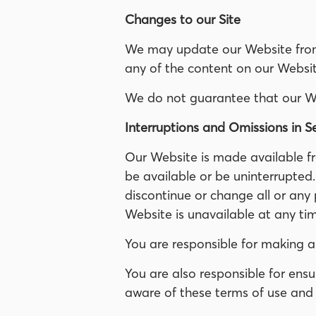
Changes to our Site
We may update our Website from 
any of the content on our Websit
We do not guarantee that our Webs
Interruptions and Omissions in S
Our Website is made available fr
be available or be uninterrupted
discontinue or change all or any 
Website is unavailable at any tim
You are responsible for making a
You are also responsible for ens
aware of these terms of use and 