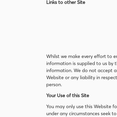
Links to other Site
Whilst we make every effort to e
information is supplied to us by
information. We do not accept any
Website or any liability in respe
person.
Your Use of this Site
You may only use this Website f
under any circumstances seek to 