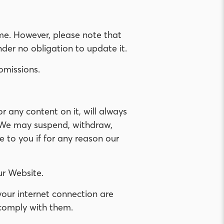
e. However, please note that
der no obligation to update it.
omissions.
 any content on it, will always
. We may suspend, withdraw,
e to you if for any reason our
ur Website.
your internet connection are
 comply with them.