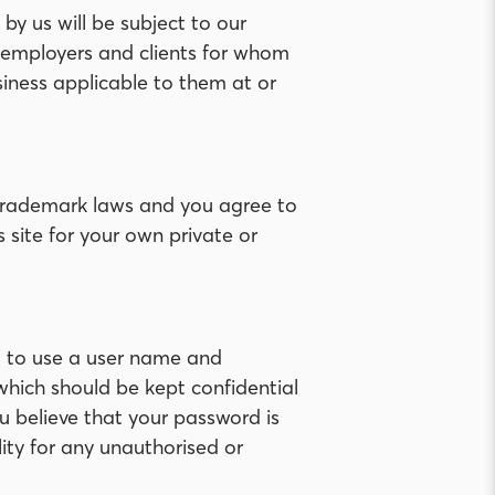
y us will be subject to our
e employers and clients for whom
iness applicable to them at or
d trademark laws and you agree to
s site for your own private or
eed to use a user name and
which should be kept confidential
u believe that your password is
ity for any unauthorised or