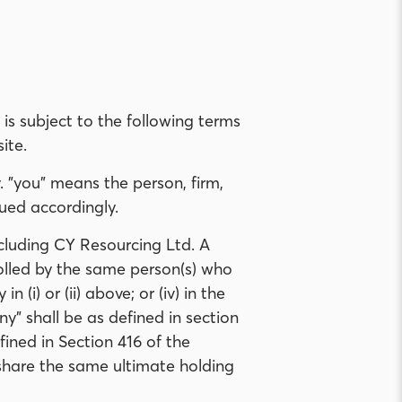
 is subject to the following terms
ite.
. "you" means the person, firm,
ued accordingly.
cluding CY Resourcing Ltd. A
trolled by the same person(s) who
(i) or (ii) above; or (iv) in the
ny" shall be as defined in section
ined in Section 416 of the
share the same ultimate holding