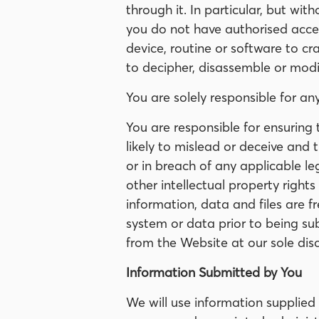
through it. In particular, but wit
you do not have authorised acces
device, routine or software to c
to decipher, disassemble or modi
You are solely responsible for an
You are responsible for ensuring 
likely to mislead or deceive and t
or in breach of any applicable leg
other intellectual property rights
information, data and files are f
system or data prior to being sub
from the Website at our sole dis
Information Submitted by You
We will use information supplied 