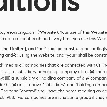
itions
cyresourcing.com
(‘Website’). Your use of this Website
emed to accept each and every time you use this Webs
ing Limited], and "our" shall be construed accordingly
 and/or using the Website, and "your" shall be constr
d" means all companies that are connected with us, in
 is: (i) a subsidiary or holding company of us; (ii) con
 (iii) a subsidiary or holding company of any company in 
i), (ii) or (iii) above. "subsidiary" and "holding compa
The term "control" shall have the same meaning as def
t 1988. Two companies are in the same group if they 