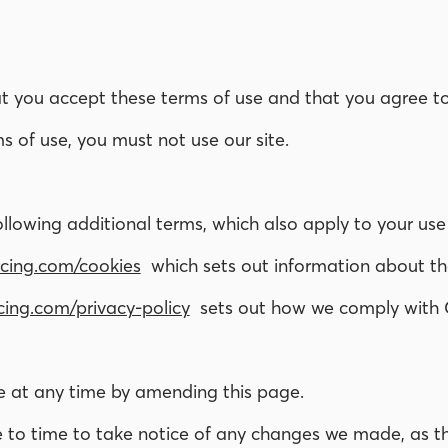
hat you accept these terms of use and that you agree 
s of use, you must not use our site.
ollowing additional terms, which also apply to your use
cing.com/cookies
which sets out information about the
ing.com/privacy-policy
sets out how we comply with 
e at any time by amending this page.
 to time to take notice of any changes we made, as th