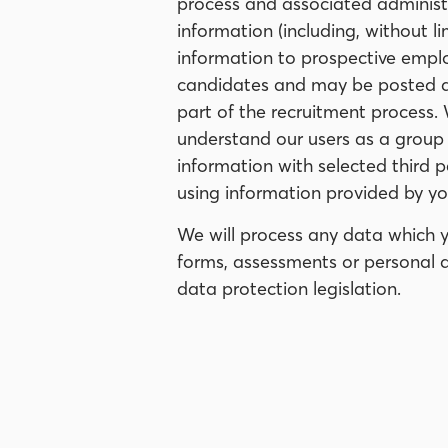
process and associated administra
information (including, without l
information to prospective emplo
candidates and may be posted dir
part of the recruitment process.
understand our users as a group
information with selected third p
using information provided by you
We will process any data which y
forms, assessments or personal d
data protection legislation.