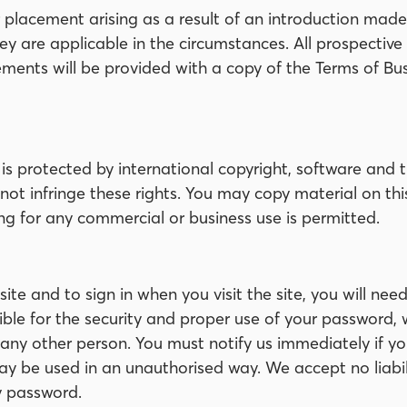
acement arising as a result of an introduction made b
ey are applicable in the circumstances. All prospectiv
ents will be provided with a copy of the Terms of Bus
te is protected by international copyright, software an
 not infringe these rights. You may copy material on thi
g for any commercial or business use is permitted.
bsite and to sign in when you visit the site, you will n
ible for the security and proper use of your password, 
 any other person. You must notify us immediately if yo
ay be used in an unauthorised way. We accept no liabil
y password.