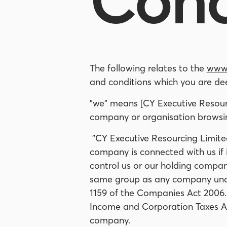
Cond
The following relates to the
www.
and conditions which you are de
"we" means [CY Executive Resourc
company or organisation browsing
"CY Executive Resourcing Limite
company is connected with us if it
control us or our holding company;
same group as any company under (
1159 of the Companies Act 2006. 
Income and Corporation Taxes Ac
company.