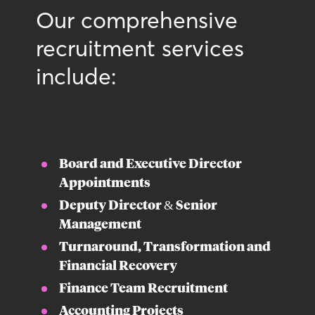
Our comprehensive
recruitment services
include:
Board and Executive Director
Appointments
Deputy Director & Senior
Management
Turnaround, Transformation and
Financial Recovery
Finance Team Recruitment
Accounting Projects