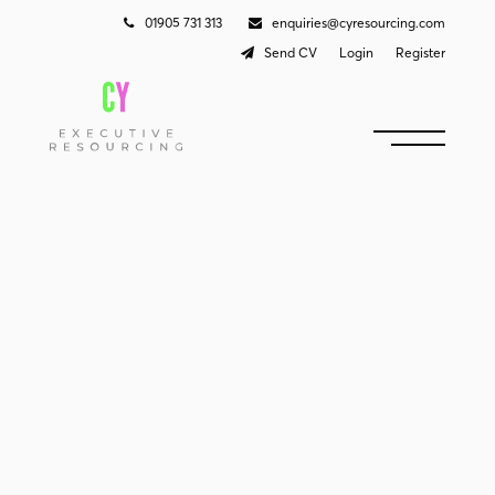
01905 731 313
enquiries@cyresourcing.com
Send CV
Login
Register