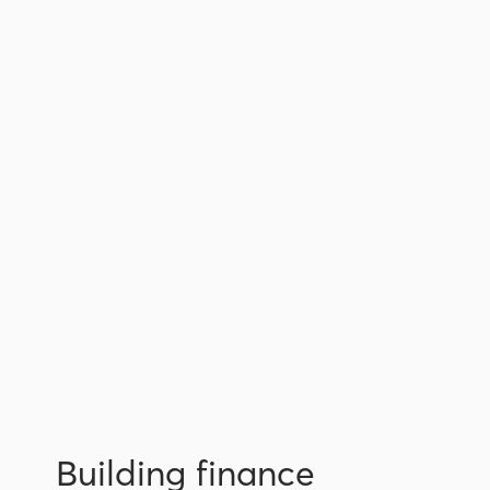
Building finance