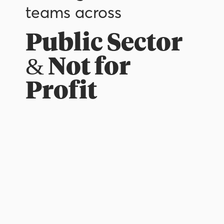
teams across
Public Sector
& Not for
Profit