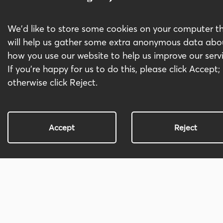
Business Cases
We'd like to store some cookies on your computer t
Project, Programme Management
will help us gather some extra anonymous data abo
and PMO
how you use our website to help us improve our servi
Systems Integration, Optimisation
If you're happy for us to do this, please click Accept;
and implementation
otherwise click Reject.
IT and Digital Transformation
Accept
Reject