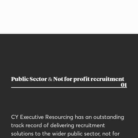
Public Sector & Not for profit recruitment
01
CY Executive Resourcing has an outstanding
track record of delivering recruitment
solutions to the wider public sector, not for