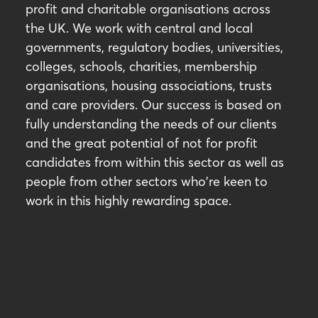
profit and charitable organisations across
the UK. We work with central and local
governments, regulatory bodies, universities,
colleges, schools, charities, membership
organisations, housing associations, trusts
and care providers. Our success is based on
fully understanding the needs of our clients
and the great potential of not for profit
candidates from within this sector as well as
people from other sectors who're keen to
work in this highly rewarding space.