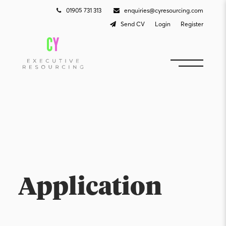
01905 731 313
enquiries@cyresourcing.com
Send CV
Login
Register
Application