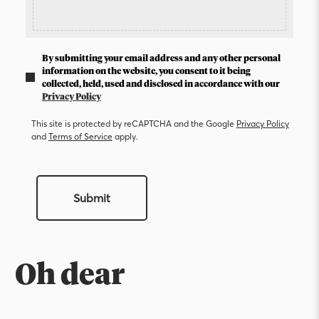
By submitting your email address and any other personal
information on the website, you consent to it being
collected, held, used and disclosed in accordance with our
Privacy Policy
This site is protected by reCAPTCHA and the Google
Privacy Policy
and
Terms of Service
apply.
Submit
Oh dear