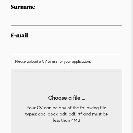
Surname
E-mail
Please upload a CV to use for your application.
Choose a file ...
Your CV can be any of the following file
types: doc, docx, odt, pdf, rtf and must be
less than 4MB