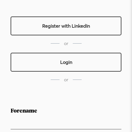
Register with LinkedIn
or
Login
or
Forename