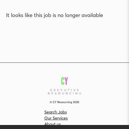
It looks like this job is no longer available
© CY Resourcing 2026
Search Jobs
Our Services
About us