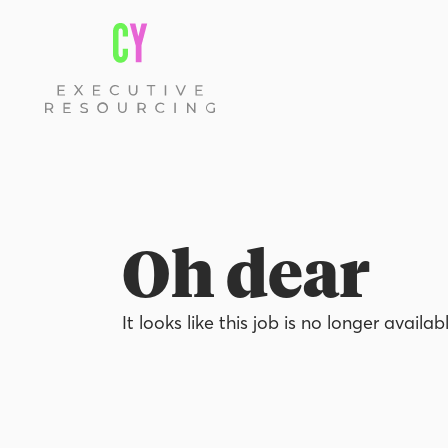
Oh dear
It looks like this job is no longer availab