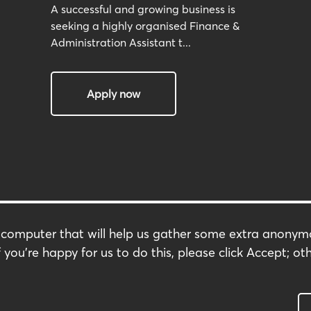
A successful and growing business is
seeking a highly organised Finance &
Administration Assistant t...
Apply now
r computer that will help us gather some extra anony
Terms & Conditions
 you're happy for us to do this, please click Accept; oth
s
Privacy Policy
Modern Slavery Policy
Carbon Footprint
Complaints Policy