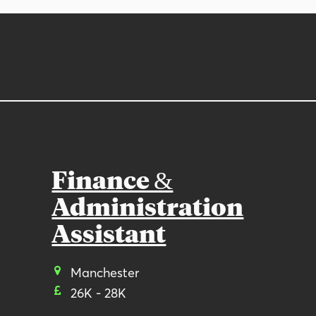
Finance &
Administration
Assistant
Manchester
26K - 28K