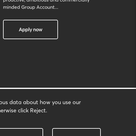
minded Group Account...
Apply now
mous data about how you use our
erwise click Reject.
built by:
huzzah!