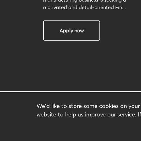
motivated and detail-oriented Fin...
Apply now
We'd like to store some cookies on you
Search Jobs
website to help us improve our service. If
Our Service
About us
Contact