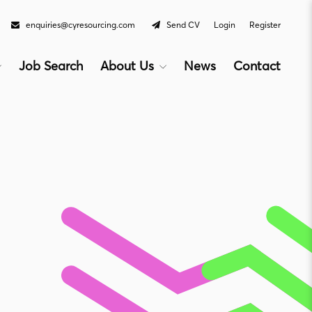
enquiries@cyresourcing.com
Send CV
Login
Register
Job Search
About Us
News
Contact