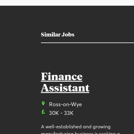
Similar Jobs
Finance
Assistant
Ross-on-Wye
30K - 33K
A well-established and growing
manufacturing business is seeking a