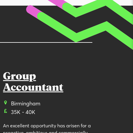
Group
Accountant
Birmingham
35K - 40K
An excellent opportunity has arisen for a
proactive, ambitious and commercially