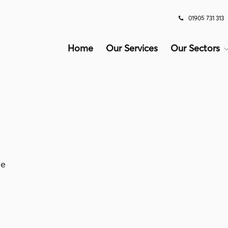
01905 731 313
Home
Our Services
Our Sectors
le