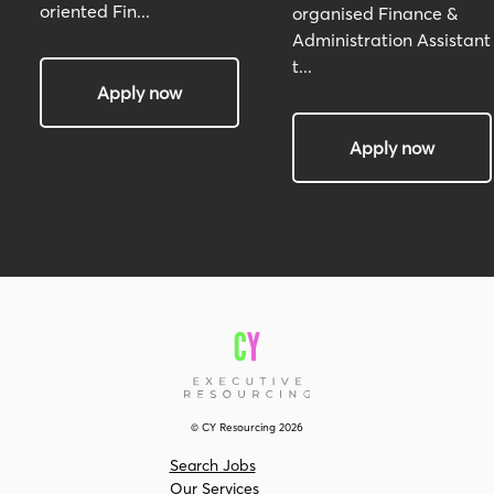
oriented Fin...
organised Finance &
Administration Assistant
t...
Apply now
Apply now
© CY Resourcing 2026
Search Jobs
Our Services