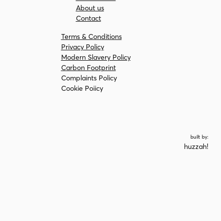
About us
Contact
Terms & Conditions
Privacy Policy
Modern Slavery Policy
Carbon Footprint
Complaints Policy
Cookie Poiicy
built by:
huzzah!