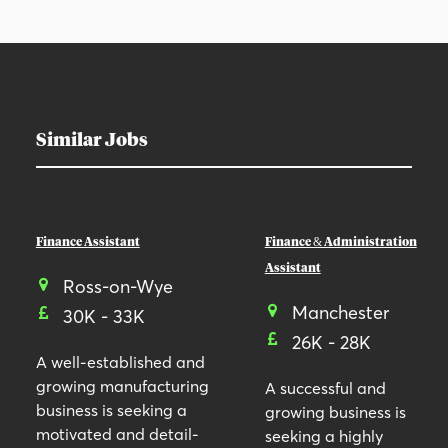
Similar Jobs
Finance Assistant
Finance & Administration
Assistant
Ross-on-Wye
Manchester
30K - 33K
26K - 28K
A well-established and
growing manufacturing
A successful and
business is seeking a
growing business is
motivated and detail-
seeking a highly