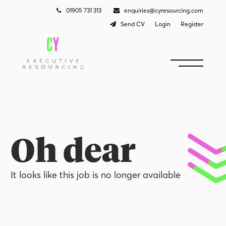
01905 731 313
enquiries@cyresourcing.com
Send CV
Login
Register
Oh dear
It looks like this job is no longer available