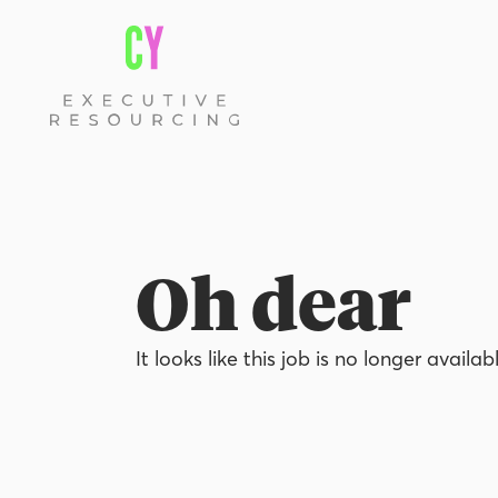
Oh dear
It looks like this job is no longer availab