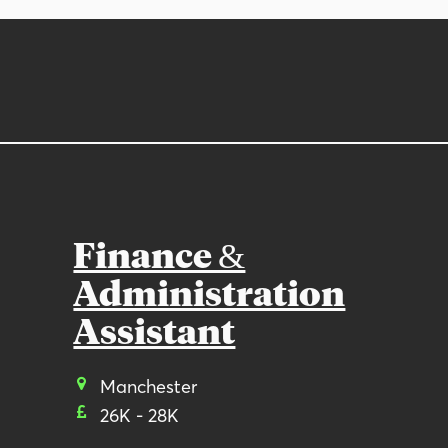
Finance &
Administration
Assistant
Manchester
26K - 28K