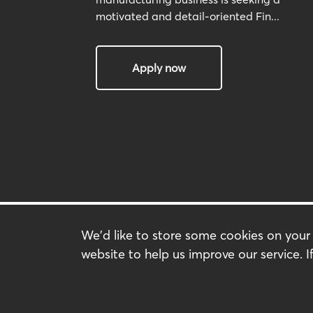
motivated and detail-oriented Fin...
Apply now
We'd like to store some cookies on you
Search Jobs
website to help us improve our service. If
Our Service
About us
Contact