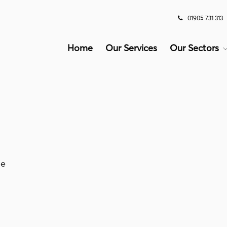
01905 731 313
Home
Our Services
Our Sectors
le