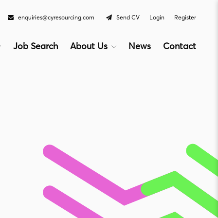
enquiries@cyresourcing.com
Send CV
Login
Register
Job Search
About Us
News
Contact