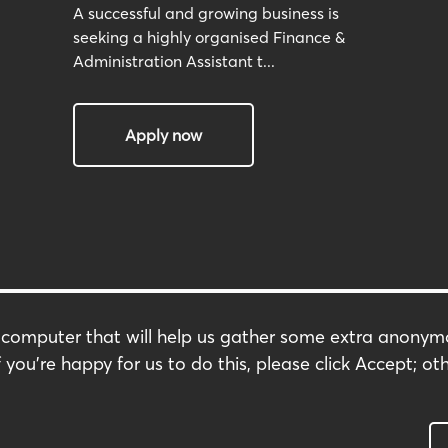
A successful and growing business is
seeking a highly organised Finance &
Administration Assistant t...
Apply now
r computer that will help us gather some extra anony
Terms & Conditions
 you're happy for us to do this, please click Accept; oth
s
Privacy Policy
Modern Slavery Policy
Carbon Footprint
Complaints Policy