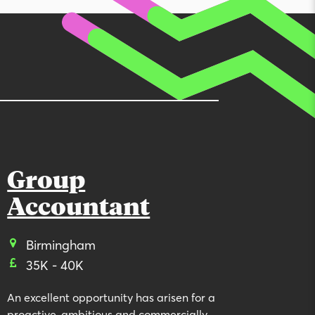
Group
Accountant
Birmingham
35K - 40K
An excellent opportunity has arisen for a
proactive, ambitious and commercially