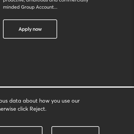
minded Group Account...
Apply now
mous data about how you use our
erwise click Reject.
built by:
huzzah!