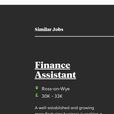
Similar Jobs
Finance
Assistant
Ross-on-Wye
30K - 33K
A well-established and growing
manufacturing business is seeking a